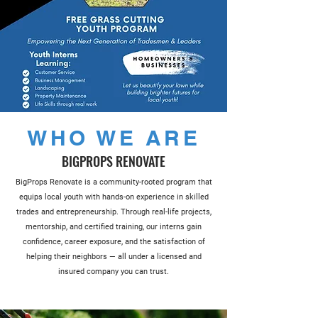
WHO WE ARE
BIGPROPS RENOVATE
BigProps Renovate is a community-rooted program that
equips local youth with hands-on experience in skilled
trades and entrepreneurship. Through real-life projects,
mentorship, and certified training, our interns gain
confidence, career exposure, and the satisfaction of
helping their neighbors — all under a licensed and
insured company you can trust.