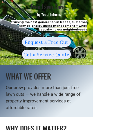
Free Lawn Care
by Youth Interns
Training the next generation in trades, customer
service, and business management — while
beautifying our neighborhoods
Request a Free Cut
Get a Service Quote
WHAT WE OFFER
Our crew provides more than just free
lawn cuts — we handle a wide range of
property improvement services at
affordable rates.
WHY DOES IT MATTER?