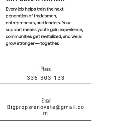
Every job helps train the next
generation of tradesmen,
entrepreneurs, and leaders. Your
support means youth gain experience,
communities get revitalized, and we all
grow stronger — together.
Phone
336-303-133
Email
Bigpropsrenovate@gmail.co
m