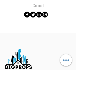
Connect
Mailing Address
P.O. Box 1341
​Zebulon, NC 27597