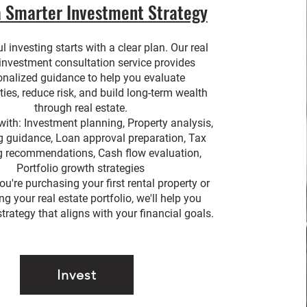
a Smarter Investment Strategy
 investing starts with a clear plan. Our real
 investment consultation service provides
onalized guidance to help you evaluate
ties, reduce risk, and build long-term wealth
through real estate.
with: Investment planning, Property analysis,
g guidance, Loan approval preparation, Tax
g recommendations, Cash flow evaluation,
Portfolio growth strategies
u're purchasing your first rental property or
g your real estate portfolio, we'll help you
trategy that aligns with your financial goals.
Invest