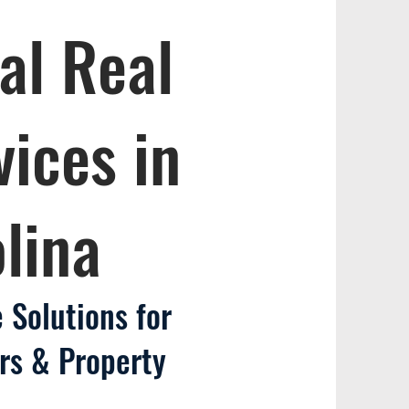
al Real
vices in
lina
 Solutions for
rs & Property