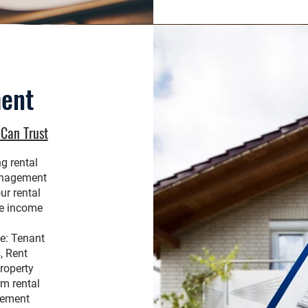
ent
Can Trust
g rental
anagement
ur rental
ve income
.
e: Tenant
, Rent
roperty
rm rental
gement