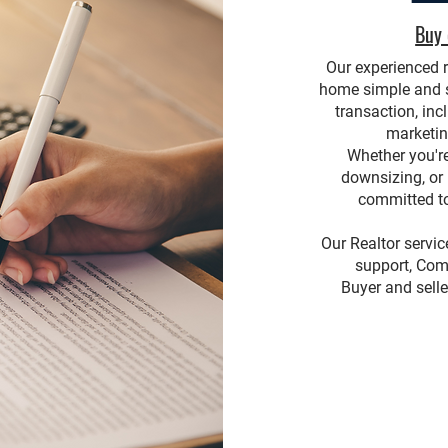
Buy 
Our experienced r
home simple and st
transaction, inc
marketin
Whether you're
downsizing, or
committed to
Our Realtor servi
support, Com
Buyer and selle