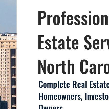
Profession
Estate Ser
North Caro
Complete Real Estate
Homeowners, Investo
Owners