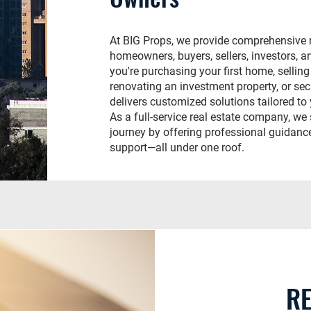
At BIG Props, we provide comprehensive r
homeowners, buyers, sellers, investors, a
you're purchasing your first home, selling
renovating an investment property, or se
delivers customized solutions tailored to
As a full-service real estate company, we 
journey by offering professional guidance
support—all under one roof.
RE