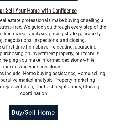
or Sell Your Home with Confidence
eal estate professionals make buying or selling a
ress-free. We guide you through every step of the
luding market analysis, pricing strategy, property
g, negotiations, inspections, and closing.
 a first-time homebuyer, relocating, upgrading,
 purchasing an investment property, our team is
 helping you make informed decisions while
maximizing your investment.
ces include: Home buying assistance, Home selling
parative market analysis, Property marketing
r representation, Contract negotiations, Closing
coordination
Buy/Sell Home