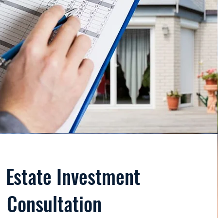
 Estate Investment
Consultation