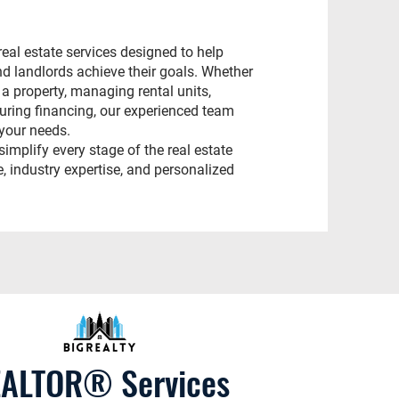
eal estate services designed to help
nd landlords achieve their goals. Whether
 a property, managing rental units,
curing financing, our experienced team
 your needs.
simplify every stage of the real estate
, industry expertise, and personalized
ALTOR® Services