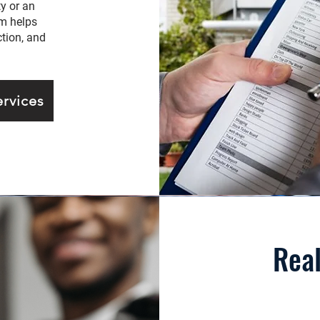
y or an
am helps
tion, and
rvices
Real