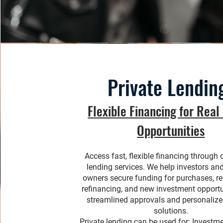
Private Lendin
Flexible Financing for Real
Opportunities
Access fast, flexible financing through 
lending services. We help investors an
owners secure funding for purchases, r
refinancing, and new investment opportu
streamlined approvals and personalize
solutions.
Private lending can be used for: Investm