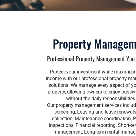
Property Managem
Professional Property Management You 
Protect your investment while maximizin
income with our professional property m
solutions. We manage every aspect of yo
property, allowing owners to enjoy passi
without the daily responsibilities
Our property management services includ
screening, Leasing and lease renewals
collection, Maintenance coordination, P
inspections, Financial reporting, Short-te
management, Long-term rental mana