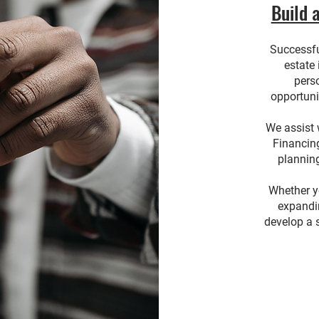
Build 
Successful
estate
pers
opportuni
We assist 
Financin
plannin
Whether yo
expandin
develop a s