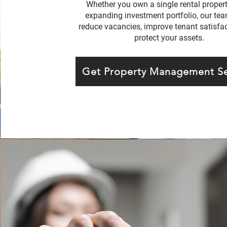
Whether you own a single rental propert
expanding investment portfolio, our te
reduce vacancies, improve tenant satisfac
protect your assets.
Get Property Management Se