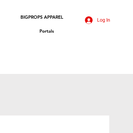
BIGPROPS APPAREL
Log In
Portals