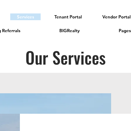
Services
Tenant Portal
Vendor Portal
 Referrals
BIGRealty
Pages
Our Services