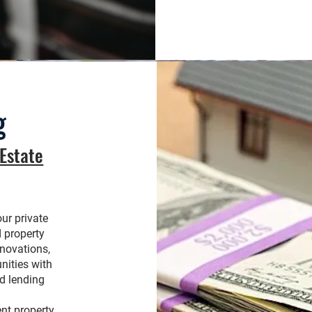
g
 Estate
our private
d property
enovations,
nities with
d lending
ent property