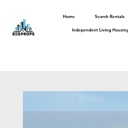
Home
Search Rentals
Independent Living Housing