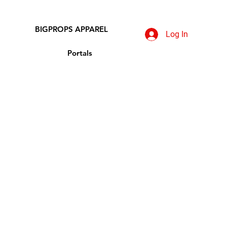
BIGPROPS APPAREL
Log In
Portals