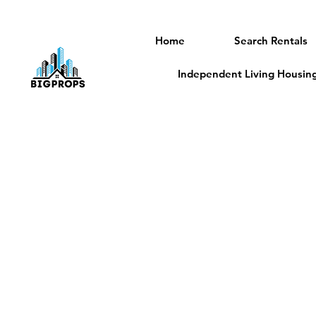
Home
Search Rentals
Independent Living Housing