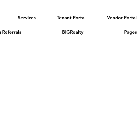
Services
Tenant Portal
Vendor Portal
 Referrals
BIGRealty
Pages